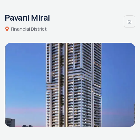
Pavani Mirai
Financial District