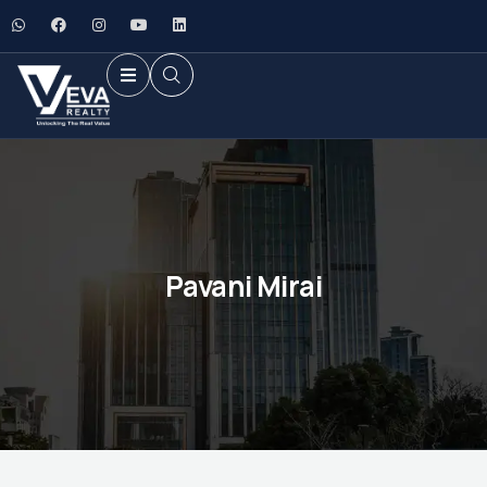
Pavani Mirai