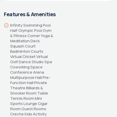
Features & Amenities
Infinity Swimming Pool 
Half Olympic Pool Gym 
& Fitness Corner Yoga & 
Meditation Deck 
Squash Court 
Badminton Courts 
Virtual Cricket Virtual 
Golf Dance Studio Spa 
Coworking Space 
Conference Arena 
Multipurpose Hall Pre-
Function Hall Private 
Theatre Billiards & 
Snooker Room Table 
Tennis Room Mini 
Sports Lounge Cigar 
Room Guest Rooms 
Creche Kids Activity 