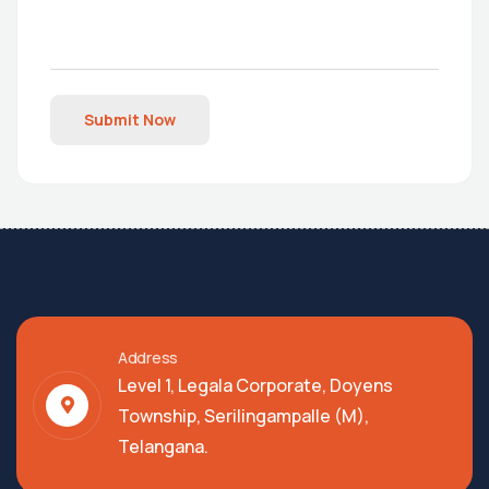
Submit Now
Address
Level 1, Legala Corporate, Doyens
Township, Serilingampalle (M),
Telangana.