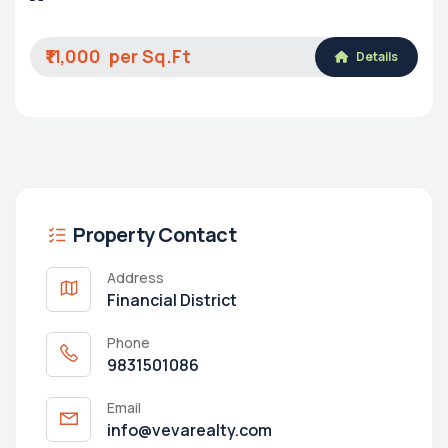
₹11,000
Details
Property Contact
Address
Financial District
Phone
9831501086
Email
info@vevarealty.com