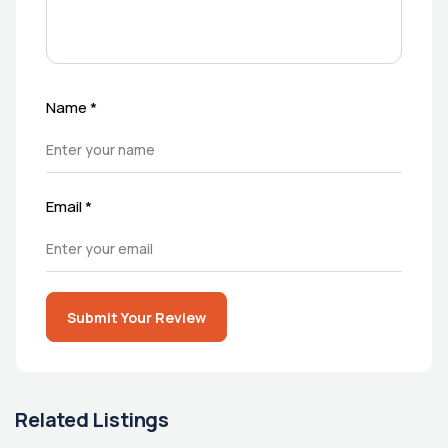
Name
*
Email
*
Submit Your Review
Related Listings