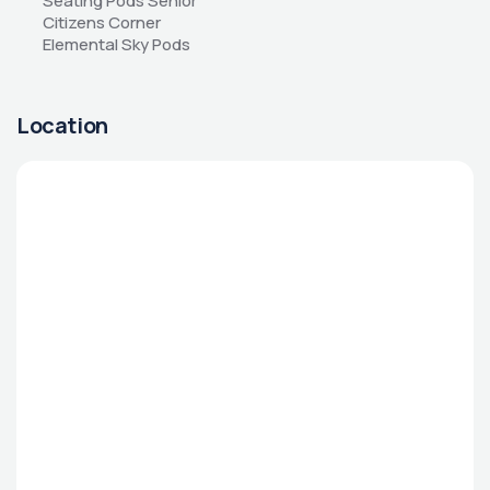
Seating Pods Senior 
Citizens Corner 
Elemental Sky Pods
Location