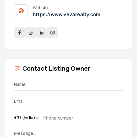
Website
https://www.vevarealty.com
Contact Listing Owner