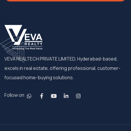
VEVA REALTECH PRIVATE LIMITED, Hyderabad-based,
excels in real estate, offering professional, customer-
focused home-buying solutions.
Follow on