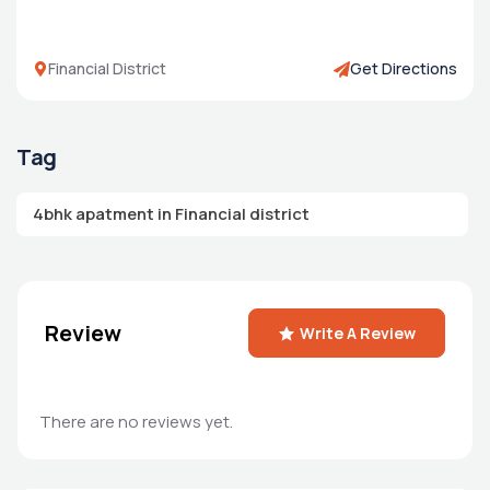
Financial District
Get Directions
Tag
4bhk apatment in Financial district
Review
Write A Review
There are no reviews yet.