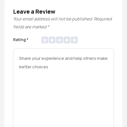
Leave a Review
Your email address will not be published.
Required
fields are marked
*
Rating
*