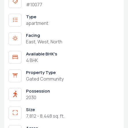
#10077
Type
apartment
Facing
East, West, North
Available BHK's
4 BHK
Property Type
Gated Community
Possession
2030
Size
7,812 - 8,448 sq. ft.