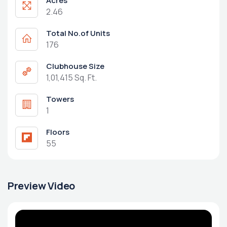
Acres
2.46
Total No.of Units
176
Clubhouse Size
1,01,415 Sq. Ft.
Towers
1
Floors
55
Preview Video