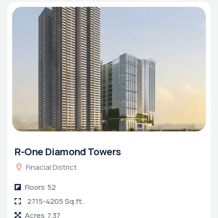
R-One Diamond Towers
Finacial District
Floors
52
2715-4205 Sq.ft.
Acres
7.37