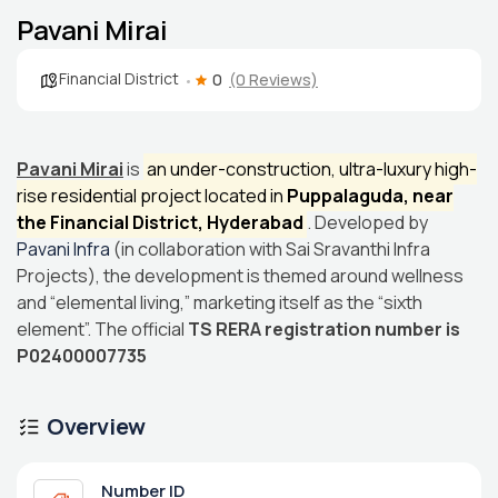
Pavani Mirai
Financial District
0
(0 Reviews)
Pavani Mirai
is
an under-construction, ultra-luxury high-
rise residential project located in
Puppalaguda, near
the Financial District, Hyderabad
. Developed by
Pavani Infra
(in collaboration with Sai Sravanthi Infra
Projects), the development is themed around wellness
and “elemental living,” marketing itself as the “sixth
element”. The official
TS RERA registration number is
P02400007735
Overview
Number ID