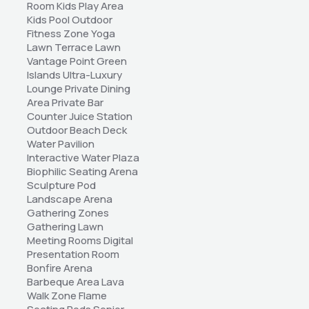
Room Kids Play Area 
Kids Pool Outdoor 
Fitness Zone Yoga 
Lawn Terrace Lawn 
Vantage Point Green 
Islands Ultra-Luxury 
Lounge Private Dining 
Area Private Bar 
Counter Juice Station 
Outdoor Beach Deck 
Water Pavilion 
Interactive Water Plaza 
Biophilic Seating Arena 
Sculpture Pod 
Landscape Arena 
Gathering Zones 
Gathering Lawn 
Meeting Rooms Digital 
Presentation Room 
Bonfire Arena 
Barbeque Area Lava 
Walk Zone Flame 