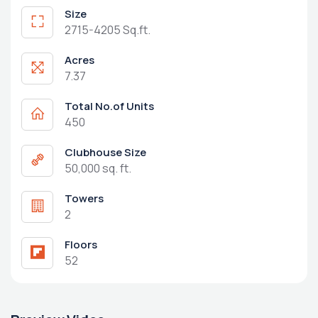
Size
2715-4205 Sq.ft.
Acres
7.37
Total No.of Units
450
Clubhouse Size
50,000 sq. ft.
Towers
2
Floors
52