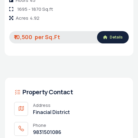
Floors
45
1695 - 1870 Sq.ft
Acres
4.92
₹10,500
Details
Property Contact
Address
Finacial District
Phone
9831501086