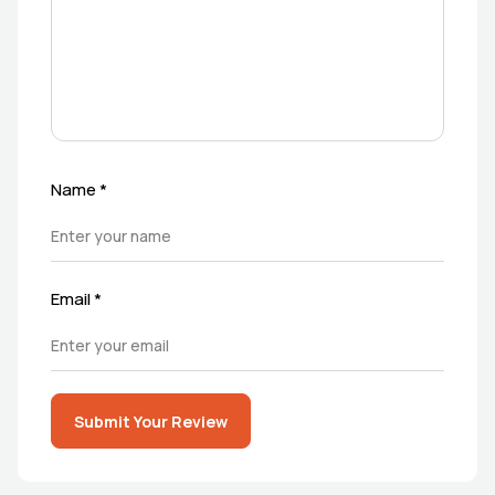
Name
*
Email
*
Submit Your Review