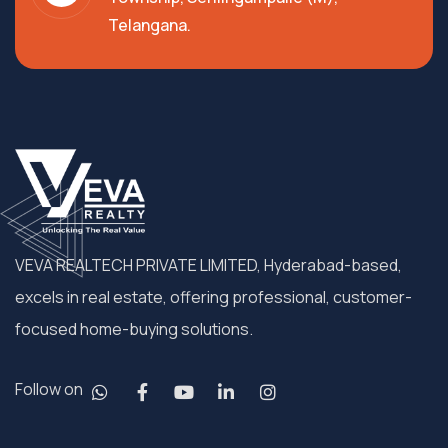
Telangana.
VEVA REALTECH PRIVATE LIMITED, Hyderabad-based,
excels in real estate, offering professional, customer-
focused home-buying solutions.
Follow on