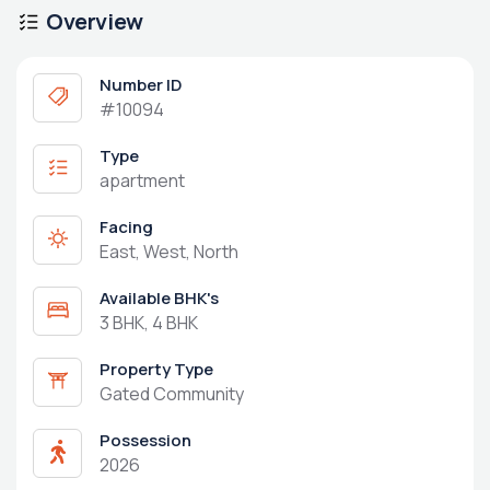
Overview
Number ID
#10094
Type
apartment
Facing
East, West, North
Available BHK's
3 BHK, 4 BHK
Property Type
Gated Community
Possession
2026