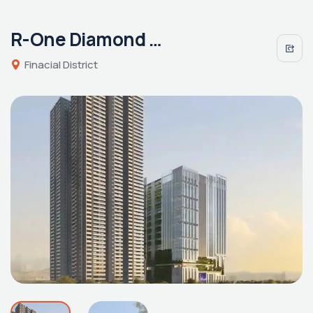
R-One Diamond Towers
Finacial District