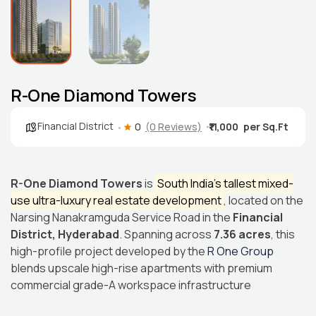
R-One Diamond Towers
Financial District
0
(0 Reviews)
₹11,000
R-One Diamond Towers
is
South India’s tallest mixed-
use ultra-luxury real estate development
, located on the
Narsing Nanakramguda Service Road in the
Financial
District, Hyderabad
. Spanning across
7.36 acres
, this
high-profile project developed by the
R One Group
blends upscale high-rise apartments with premium
commercial grade-A workspace infrastructure