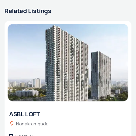
Related Listings
ASBL LOFT
Nanakramguda