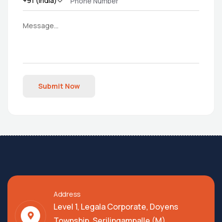
Submit Now
Address
Level 1, Legala Corporate, Doyens
Township, Serilingampalle (M),