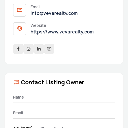
Email
info@vevarealty.com
Website
https://www.vevarealty.com
Contact Listing Owner