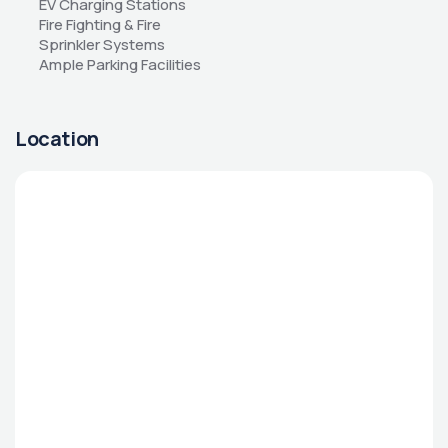
EV Charging Stations 
Fire Fighting & Fire 
Sprinkler Systems 
Ample Parking Facilities
Location