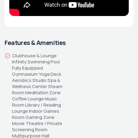
Features & Amenities
Clubhouse & Lounge 
Infinity Swimming Pool 
Fully Equipped 
Gymnasium Yoga Deck 
Aerobics Studio Spa & 
Wellness Center Steam 
Room Meditation Zone 
Coffee Lounge Music 
Room Library / Reading 
Lounge Indoor Games 
Room Gaming Zone 
Movie Theatre / Private 
Screening Room 
Multipurpose Hall 