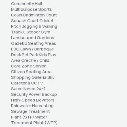
Community Hall 
Multipurpose Sports 
Court Badminton Court 
Squash Court Cricket 
Pitch Jogging & Walking 
Track Outdoor Gym 
Landscaped Gardens 
Gazebo Seating Areas 
BBQ Lawn / Barbeque 
Deck Pet Park Kids Play 
Area Creche / Child 
Care Zone Senior 
Citizen Seating Area 
Shopping Galleria Sky 
Cafeteria CCTV 
Surveillance 24×7 
Security Power Backup 
High-Speed Elevators 
Rainwater Harvesting 
Sewage Treatment 
Plant (STP) Water 
Treatment Plant (WTP) 