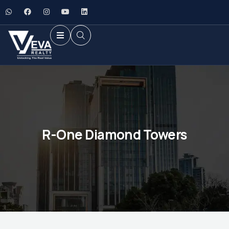
R-One Diamond Towers