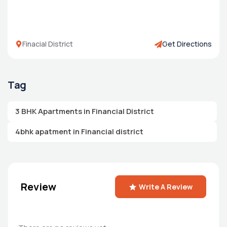
Finacial District
Get Directions
Tag
3 BHK Apartments in Financial District
4bhk apatment in Financial district
Review
Write A Review