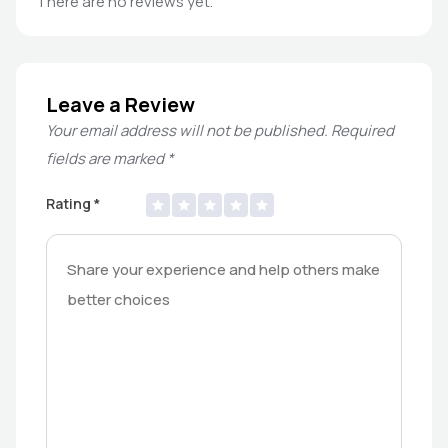
There are no reviews yet.
Leave a Review
Your email address will not be published.
Required
fields are marked
*
Rating
*