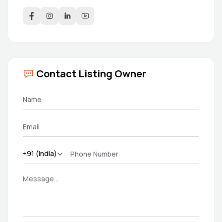
Contact Listing Owner