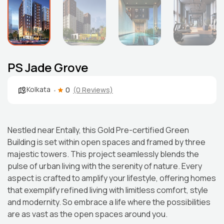
PS Jade Grove
Kolkata
0
(0 Reviews)
Nestled near Entally, this Gold Pre-certified Green
Building is set within open spaces and framed by three
majestic towers. This project seamlessly blends the
pulse of urban living with the serenity of nature. Every
aspect is crafted to amplify your lifestyle, offering homes
that exemplify refined living with limitless comfort, style
and modernity. So embrace a life where the possibilities
are as vast as the open spaces around you.