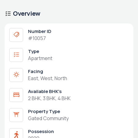
Overview
Number ID
#10057
Type
Apartment
Facing
East, West, North
Available BHK's
2 BHK, 3 BHK, 4 BHK
Property Type
Gated Community
Possession