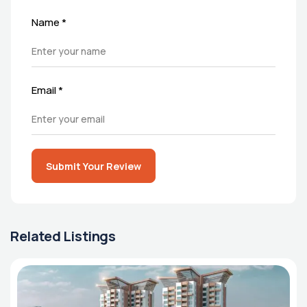
Name
*
Email
*
Submit Your Review
Related Listings