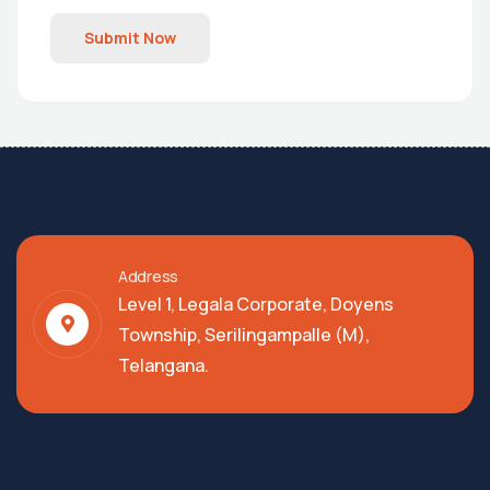
Submit Now
Address
Level 1, Legala Corporate, Doyens
Township, Serilingampalle (M),
Telangana.