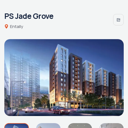
PS Jade Grove
Entally