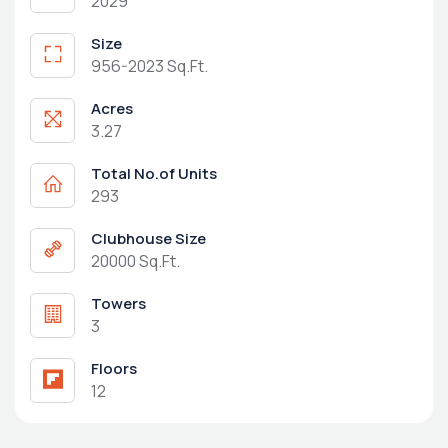
2029
Size
956-2023 Sq.Ft.
Acres
3.27
Total No.of Units
293
Clubhouse Size
20000 Sq.Ft.
Towers
3
Floors
12