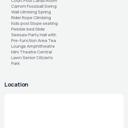
Court Pool Cards Room 
Carrom Foosball Swing 
Wall climbing Spring 
Rider Rope Climbing 
Kids pool Slope seating 
Pebble bed Slide 
Seesaw Party Hall with 
Pre-function Area Tea 
Lounge Amphitheatre 
Mini Theatre Central 
Lawn Senior Citizen’s 
Park
Location