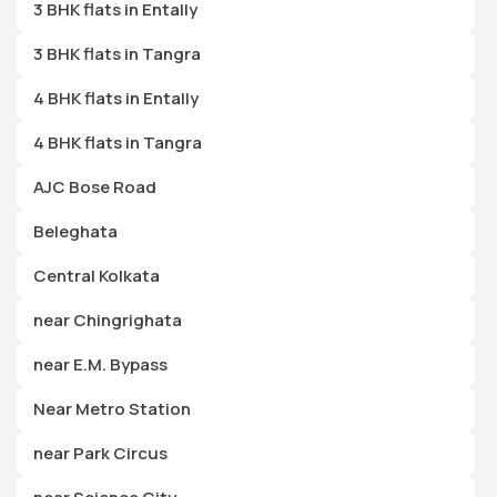
3 BHK flats in Entally
3 BHK flats in Tangra
4 BHK flats in Entally
4 BHK flats in Tangra
AJC Bose Road
Beleghata
Central Kolkata
near Chingrighata
near E.M. Bypass
Near Metro Station
near Park Circus