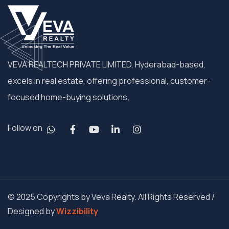
VEVA REALTECH PRIVATE LIMITED, Hyderabad-based,
excels in real estate, offering professional, customer-
focused home-buying solutions.
Follow on
© 2025 Copyrights by Veva Realty. All Rights Reserved /
Designed by
Wizzibility