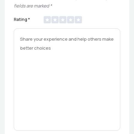
fields are marked
*
Rating
*