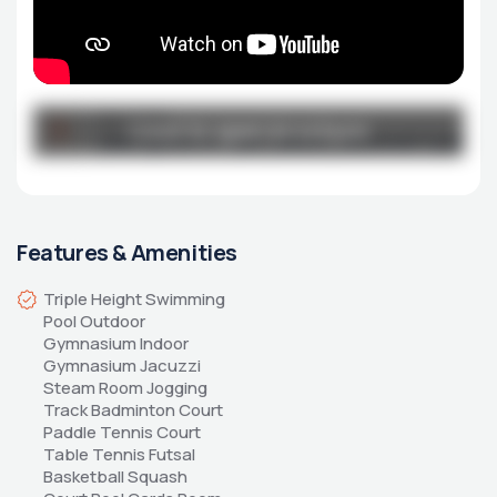
Broucher
Click to open brochure
Click to open brochure
jade-grove-e-flyer_latest_removed-1.pdf
Features & Amenities
Triple Height Swimming 
Pool Outdoor 
Gymnasium Indoor 
Gymnasium Jacuzzi 
Steam Room Jogging 
Track Badminton Court 
Paddle Tennis Court 
Table Tennis Futsal 
Basketball Squash 