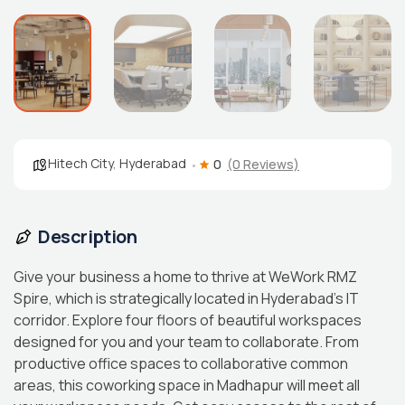
Hitech City
,
Hyderabad
0
(0 Reviews)
Description
Give your business a home to thrive at WeWork RMZ
Spire, which is strategically located in Hyderabad’s IT
corridor. Explore four floors of beautiful workspaces
designed for you and your team to collaborate. From
productive office spaces to collaborative common
areas, this coworking space in Madhapur will meet all