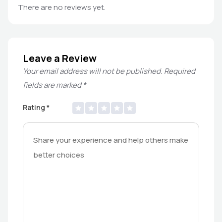
There are no reviews yet.
Leave a Review
Your email address will not be published.
Required
fields are marked
*
Rating
*