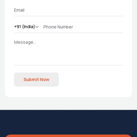
Submit Now