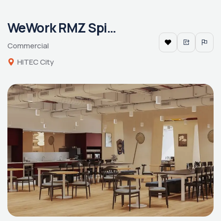
WeWork RMZ Spire
Commercial
HITEC City