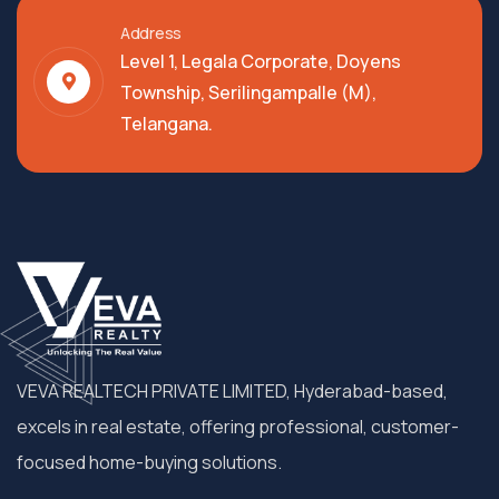
Address
Level 1, Legala Corporate, Doyens
Township, Serilingampalle (M),
Telangana.
VEVA REALTECH PRIVATE LIMITED, Hyderabad-based,
excels in real estate, offering professional, customer-
focused home-buying solutions.