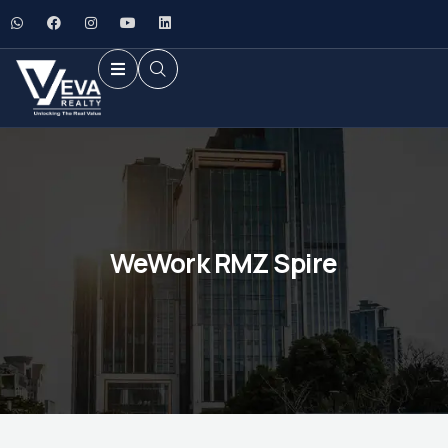
WeWork RMZ Spire