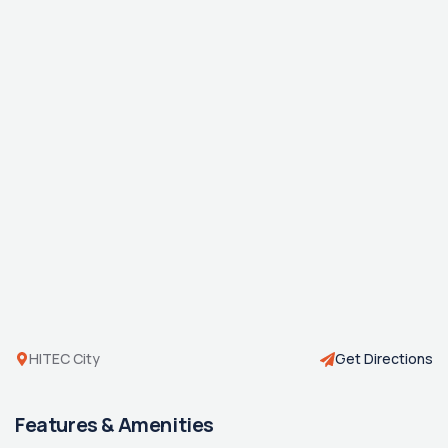
HITEC City
Get Directions
Features & Amenities