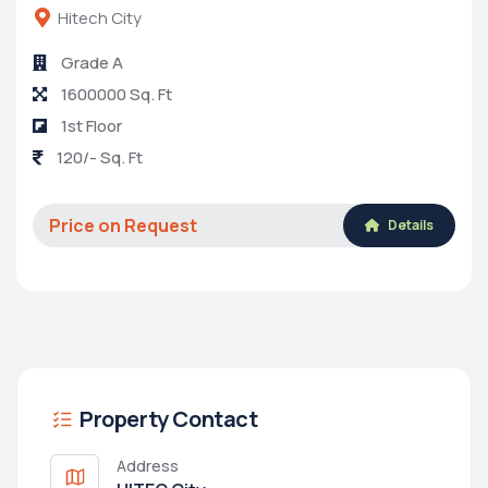
Hitech City
Grade A
1600000 Sq. Ft
1st Floor
120/- Sq. Ft
Price on Request
Details
Property Contact
Address