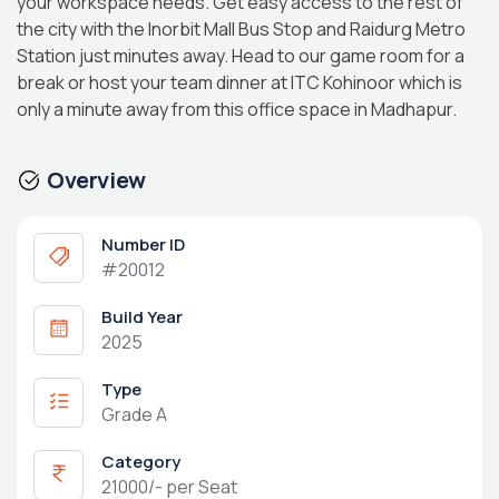
your workspace needs. Get easy access to the rest of
the city with the Inorbit Mall Bus Stop and Raidurg Metro
Station just minutes away. Head to our game room for a
break or host your team dinner at ITC Kohinoor which is
only a minute away from this office space in Madhapur.
Overview
Number ID
#20012
Build Year
2025
Type
Grade A
Category
21000/- per Seat