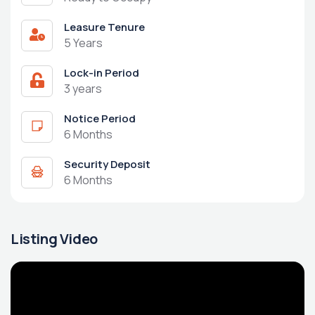
Leasure Tenure
5 Years
Lock-in Period
3 years
Notice Period
6 Months
Security Deposit
6 Months
Listing Video