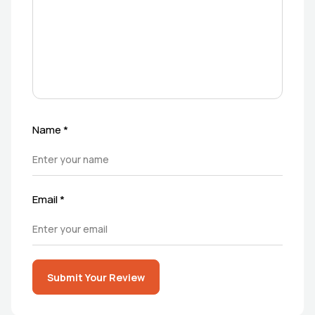
Name
*
Email
*
Submit Your Review