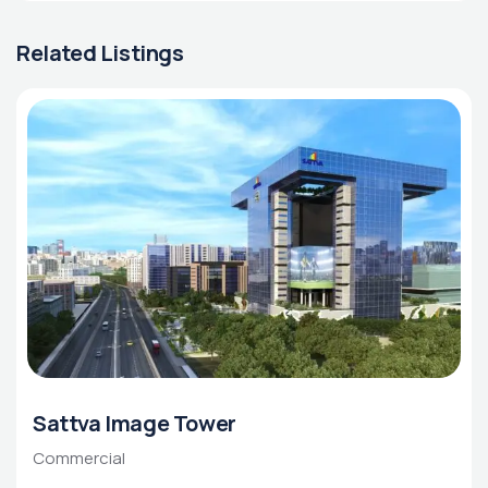
Related Listings
Sattva Image Tower
Commercial