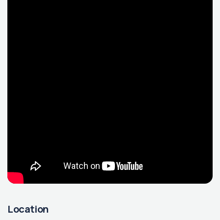
Location