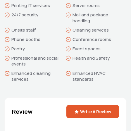
Mail and package 
Professional and social 
Enhanced cleaning 
Enhanced HVAC 
standards
Review
Write A Review