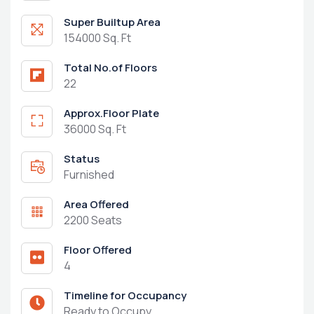
Super Builtup Area
154000 Sq. Ft
Total No.of Floors
22
Approx.Floor Plate
36000 Sq. Ft
Status
Furnished
Area Offered
2200 Seats
Floor Offered
4
Timeline for Occupancy
Ready to Occupy