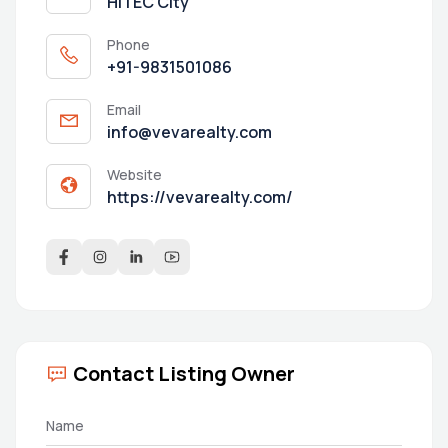
HITEC City
Phone
+91-9831501086
Email
info@vevarealty.com
Website
https://vevarealty.com/
Contact Listing Owner