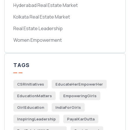
Hyderabad Real Estate Market
Kolkata Real Estate Market
Real Estate Leadership
Women Empowerment
TAGS
CSRInitiatives
EducateHerEmpowerHer
EducationMatters
EmpoweringGirls
GirlEducation
IndiaForGirls
InspiringLeadership
PayalKarDutta