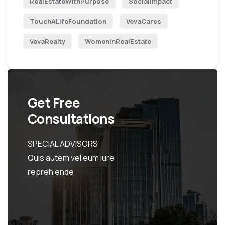
RealEstateWithPurpose
SocialImpact
TouchALifeFoundation
VevaCares
VevaRealty
WomenInRealEstate
Get Free
Consultations
SPECIAL ADVISORS
Quis autem vel eum iure
repreh ende