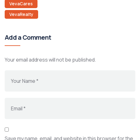
VevaCares
VevaRealty
Add a Comment
Your email address will not be published.
Save my name, email, and website in this browser for the