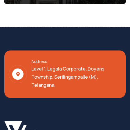
Address
Level 1, Legala Corporate, Doyens
Township, Serilingampalle (M),
Telangana.