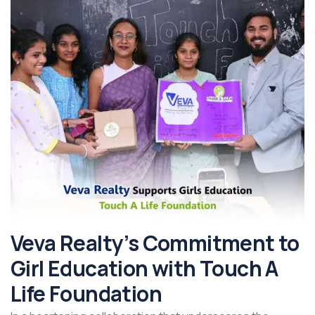
Veva Realty’s Commitment to
Girl Education with Touch A
Life Foundation