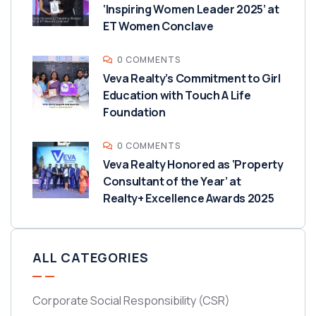
‘Inspiring Women Leader 2025’ at
ET Women Conclave
0 COMMENTS
Veva Realty’s Commitment to Girl
Education with Touch A Life
Foundation
0 COMMENTS
Veva Realty Honored as ‘Property
Consultant of the Year’ at
Realty+ Excellence Awards 2025
ALL CATEGORIES
Corporate Social Responsibility
(CSR)