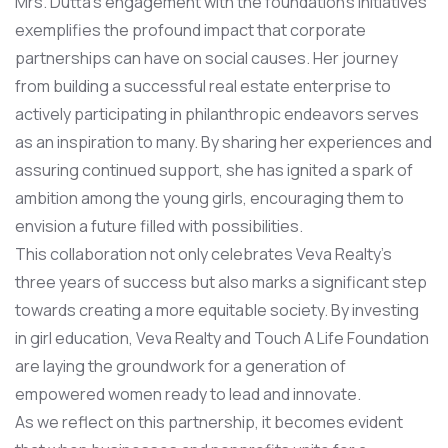
Mrs. Dutta’s engagement with the foundation’s initiatives
exemplifies the profound impact that corporate
partnerships can have on social causes. Her journey
from building a successful real estate enterprise to
actively participating in philanthropic endeavors serves
as an inspiration to many. By sharing her experiences and
assuring continued support, she has ignited a spark of
ambition among the young girls, encouraging them to
envision a future filled with possibilities.
This collaboration not only celebrates Veva Realty’s
three years of success but also marks a significant step
towards creating a more equitable society. By investing
in girl education, Veva Realty and Touch A Life Foundation
are laying the groundwork for a generation of
empowered women ready to lead and innovate.
As we reflect on this partnership, it becomes evident