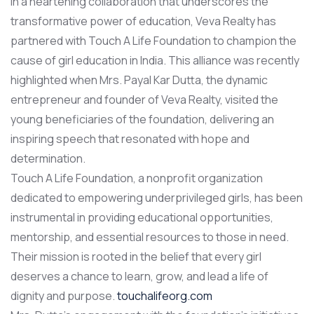
In a heartening collaboration that underscores the
transformative power of education, Veva Realty has
partnered with Touch A Life Foundation to champion the
cause of girl education in India. This alliance was recently
highlighted when Mrs. Payal Kar Dutta, the dynamic
entrepreneur and founder of Veva Realty, visited the
young beneficiaries of the foundation, delivering an
inspiring speech that resonated with hope and
determination.
Touch A Life Foundation, a nonprofit organization
dedicated to empowering underprivileged girls, has been
instrumental in providing educational opportunities,
mentorship, and essential resources to those in need.
Their mission is rooted in the belief that every girl
deserves a chance to learn, grow, and lead a life of
dignity and purpose.
touchalifeorg.com