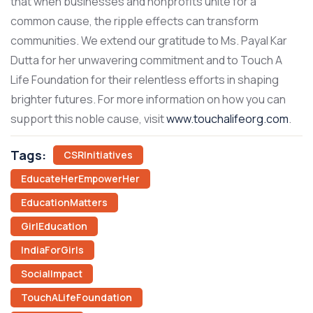
that when businesses and nonprofits unite for a
common cause, the ripple effects can transform
communities. We extend our gratitude to Ms. Payal Kar
Dutta for her unwavering commitment and to Touch A
Life Foundation for their relentless efforts in shaping
brighter futures.
For more information on how you can
support this noble cause, visit
www.touchalifeorg.com
.
Tags:
CSRInitiatives
EducateHerEmpowerHer
EducationMatters
GirlEducation
IndiaForGirls
SocialImpact
TouchALifeFoundation