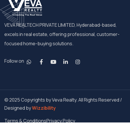
VEVA REALTECH PRIVATE LIMITED, Hyderabad-based,
excels in real estate, offering professional, customer-
focused home-buying solutions.
Follow on
© 2025 Copyrights by Veva Realty. All Rights Reserved /
Designed by
Wizzibility
Terms & Conditions
Privacy Policy