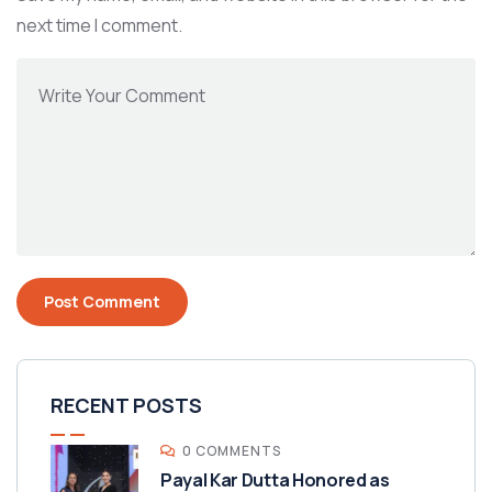
next time I comment.
RECENT POSTS
0 COMMENTS
Payal Kar Dutta Honored as