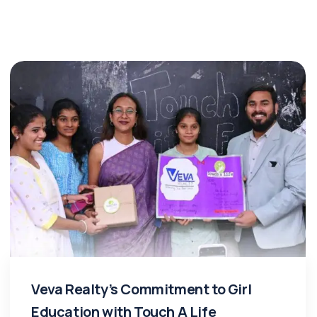
Veva Realty’s Commitment to Girl
Education with Touch A Life