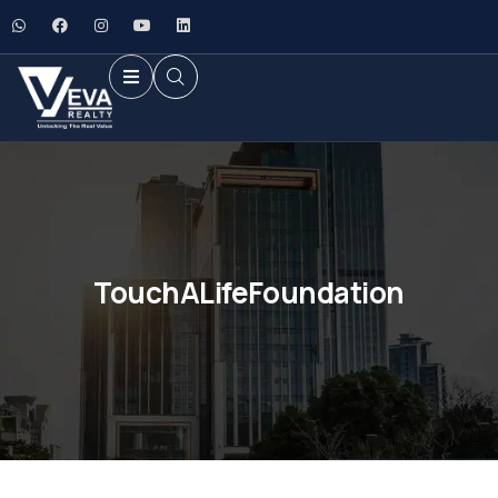
TouchALifeFoundation