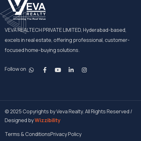
VEVA REALTECH PRIVATE LIMITED, Hyderabad-based,
excels in real estate, offering professional, customer-
focused home-buying solutions.
Follow on
© 2025 Copyrights by Veva Realty. All Rights Reserved /
Designed by
Wizzibility
Terms & Conditions
Privacy Policy