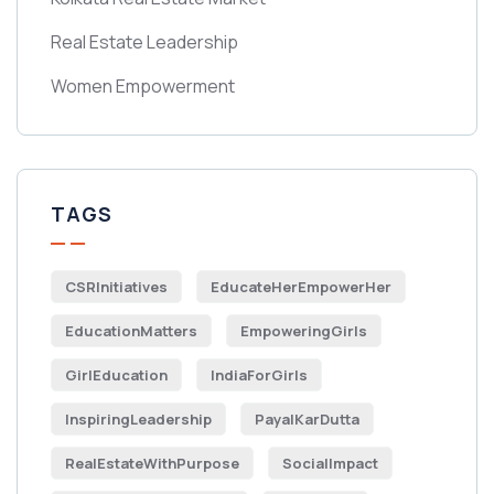
Real Estate Leadership
Women Empowerment
TAGS
CSRInitiatives
EducateHerEmpowerHer
EducationMatters
EmpoweringGirls
GirlEducation
IndiaForGirls
InspiringLeadership
PayalKarDutta
RealEstateWithPurpose
SocialImpact