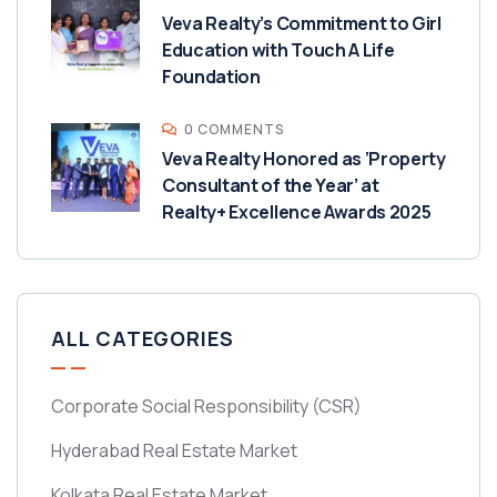
Veva Realty’s Commitment to Girl
Education with Touch A Life
Foundation
0 COMMENTS
Veva Realty Honored as ‘Property
Consultant of the Year’ at
Realty+ Excellence Awards 2025
ALL CATEGORIES
Corporate Social Responsibility
(CSR)
Hyderabad Real Estate Market
Kolkata Real Estate Market