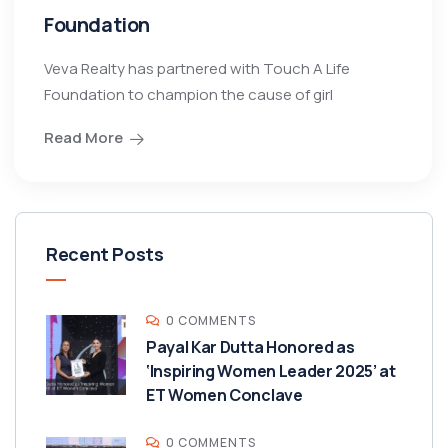
Foundation
Veva Realty has partnered with Touch A Life
Foundation to champion the cause of girl
Read More
Recent Posts
0 COMMENTS
Payal Kar Dutta Honored as
‘Inspiring Women Leader 2025’ at
ET Women Conclave
0 COMMENTS