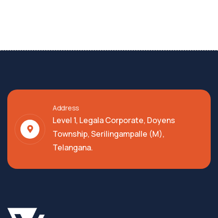
Address
Level 1, Legala Corporate, Doyens
Township, Serilingampalle (M),
Telangana.