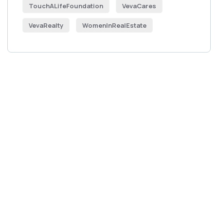
TouchALifeFoundation
VevaCares
VevaRealty
WomenInRealEstate
Get Free
Consultations
SPECIAL ADVISORS
Quis autem vel eum iure
repreh ende