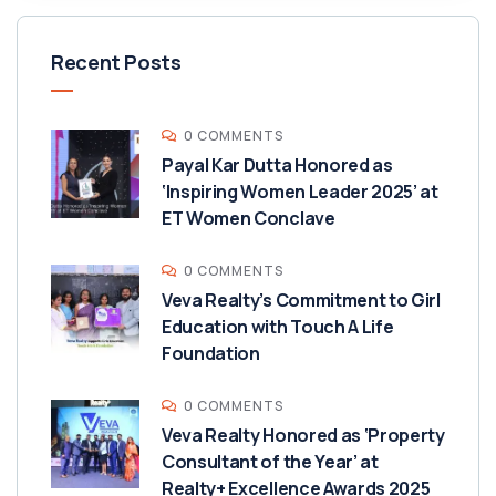
Recent Posts
0 COMMENTS
Payal Kar Dutta Honored as
‘Inspiring Women Leader 2025’ at
ET Women Conclave
0 COMMENTS
Veva Realty’s Commitment to Girl
Education with Touch A Life
Foundation
0 COMMENTS
Veva Realty Honored as ‘Property
Consultant of the Year’ at
Realty+ Excellence Awards 2025