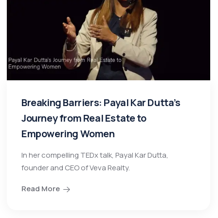
Breaking Barriers: Payal Kar Dutta’s
Journey from Real Estate to
Empowering Women
In her compelling TEDx talk, Payal Kar Dutta,
founder and CEO of Veva Realty.
Read More