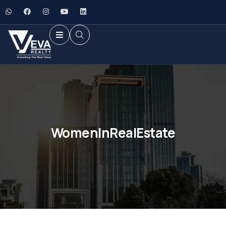
WomenInRealEstate