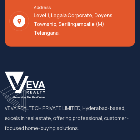
Address
Level 1, Legala Corporate, Doyens
Township, Serilingampalle (M),
Telangana.
VEVA REALTECH PRIVATE LIMITED, Hyderabad-based,
excels in real estate, offering professional, customer-
focused home-buying solutions.