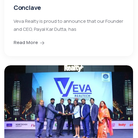
Conclave
Veva Realty is proud to announce that our Founder
and CEO, Payal Kar Dutta, has
Read More