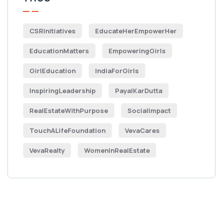
CSRInitiatives
EducateHerEmpowerHer
EducationMatters
EmpoweringGirls
GirlEducation
IndiaForGirls
InspiringLeadership
PayalKarDutta
RealEstateWithPurpose
SocialImpact
TouchALifeFoundation
VevaCares
VevaRealty
WomenInRealEstate