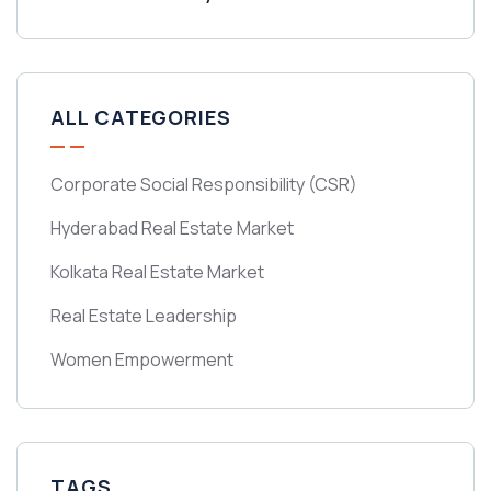
ALL CATEGORIES
Corporate Social Responsibility
(CSR)
Hyderabad Real Estate Market
Kolkata Real Estate Market
Real Estate Leadership
Women Empowerment
TAGS