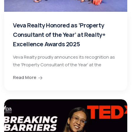
Veva Realty Honored as ‘Property
Consultant of the Year’ at Realty+
Excellence Awards 2025
Veva Realty proudly announces its recognition as
the 'Property Consultant of the Year' at the
Read More