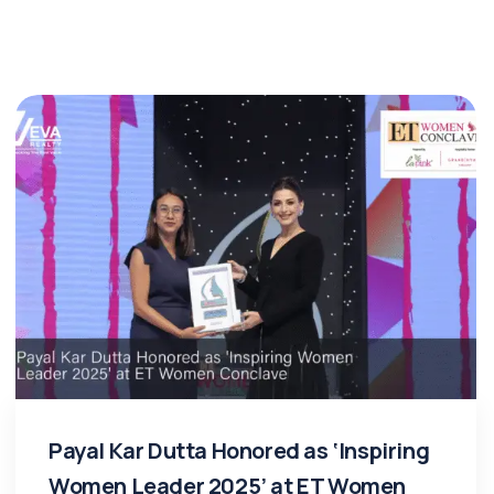
Payal Kar Dutta Honored as ‘Inspiring
Women Leader 2025’ at ET Women