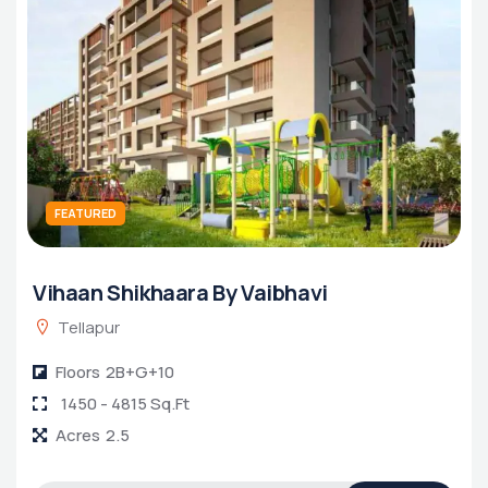
FEATURED
Vihaan Shikhaara By Vaibhavi
Tellapur
Floors
2B+G+10
1450 - 4815 Sq.Ft
Acres
2.5