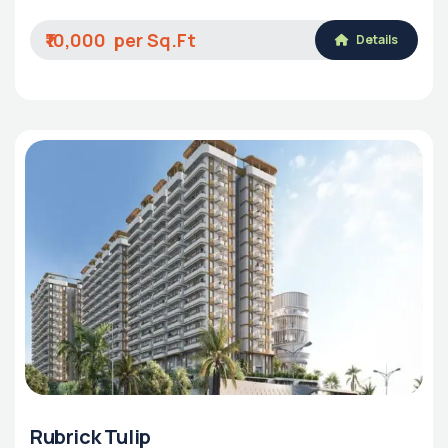
₹10,000
Details
Rubrick Tulip