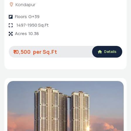
Kondapur
Floors
G+39
1497-1950 Sq.Ft
Acres
10.38
₹10,500
Details