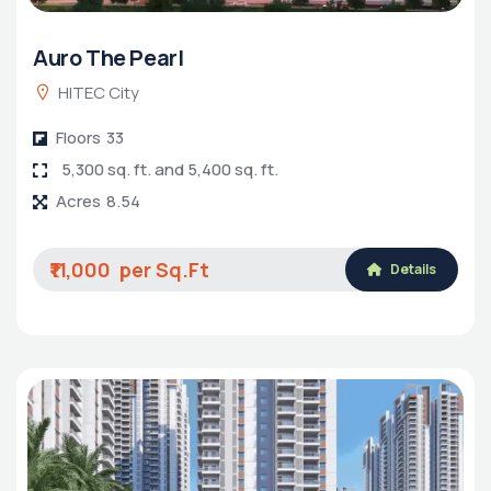
Auro The Pearl
HITEC City
Floors
33
5,300 sq. ft. and 5,400 sq. ft.
Acres
8.54
₹11,000
Details