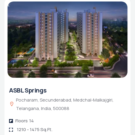
ASBL Springs
Pocharam, Secunderabad, Medchal-Malkajgiri,
Telangana, India, 500088
Floors
14
1210 - 1475 Sq.Ft.