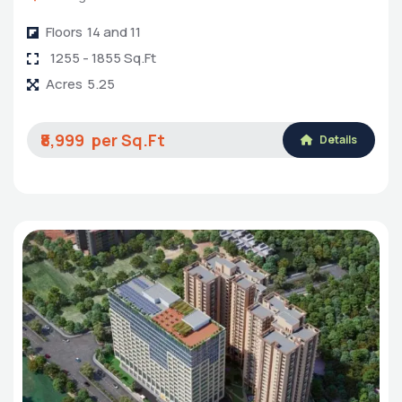
Floors
14 and 11
1255 - 1855 Sq.Ft
Acres
5.25
₹8,999
Details