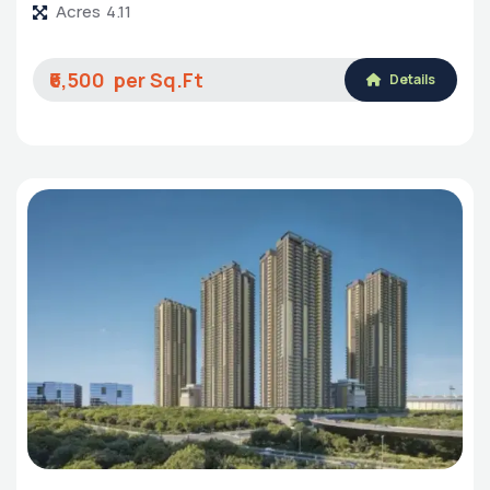
Acres
4.11
₹6,500
Details