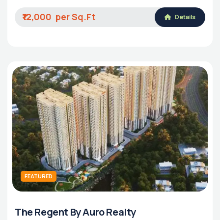
₹12,000
Details
FEATURED
The Regent By Auro Realty