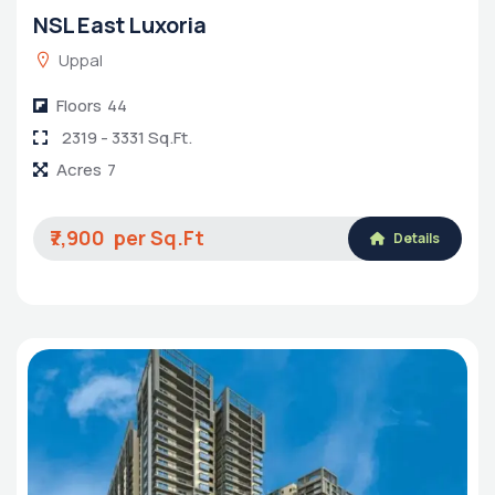
NSL East Luxoria
Uppal
Floors
44
2319 - 3331 Sq.Ft.
Acres
7
₹7,900
Details