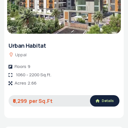
Urban Habitat
Uppal
Floors
9
1060 - 2200 Sq.ft.
Acres
2.66
₹6,299
Details