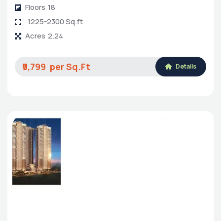
Floors
18
1225-2300 Sq.ft.
Acres
2.24
₹9,799
Details