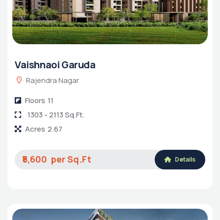
Vaishnaoi Garuda
Rajendra Nagar
Floors
11
1303 - 2113 Sq.Ft.
Acres
2.67
₹5,600
Details