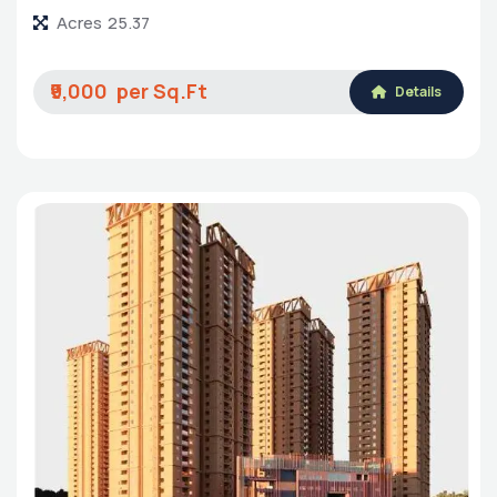
Acres
25.37
₹9,000
Details