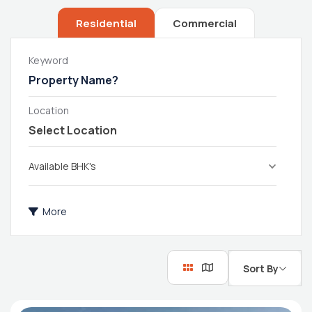
Residential
Commercial
Keyword
Location
Available BHK's
More
Sort By