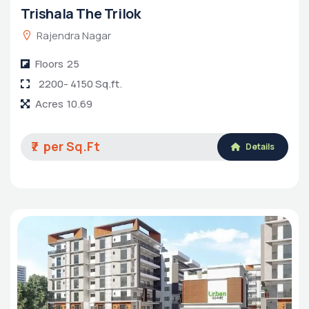
Trishala The Trilok
Rajendra Nagar
Floors
25
2200- 4150 Sq.ft.
Acres
10.69
₹7
Details