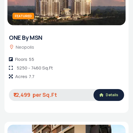
FEATURED
ONE By MSN
Neopolis
Floors
55
5250 - 7460 Sq.Ft
Acres
7.7
₹12,499
Details