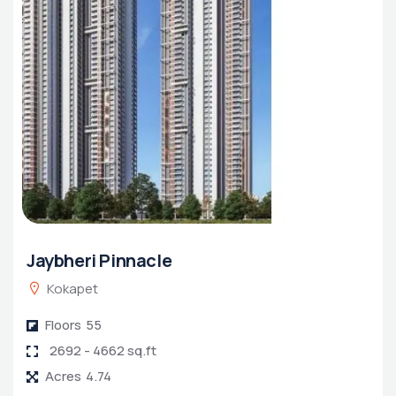
Jaybheri Pinnacle
Kokapet
Floors
55
2692 - 4662 sq.ft
Acres
4.74