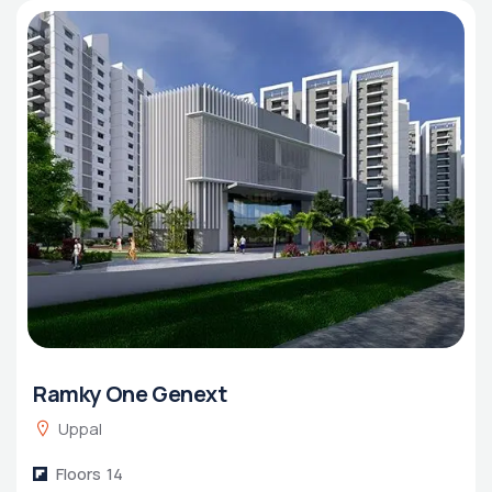
Ramky One Genext
Uppal
Floors
14