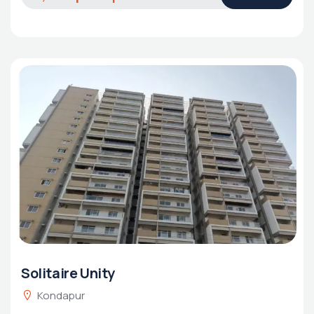
Solitaire Unity
Kondapur