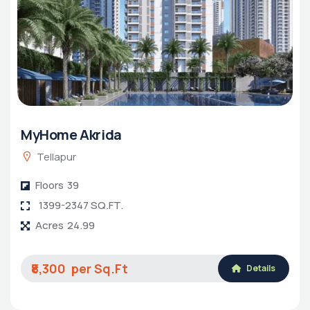
MyHome Akrida
Tellapur
Floors
39
1399-2347 SQ.FT.
Acres
24.99
₹8,300
Details