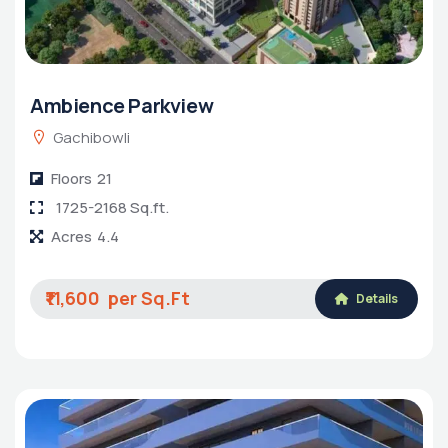
Ambience Parkview
Gachibowli
Floors
21
1725-2168 Sq.ft.
Acres
4.4
₹11,600
Details