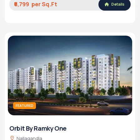
₹6,799
Details
FEATURED
Orbit By Ramky One
Nallagandla