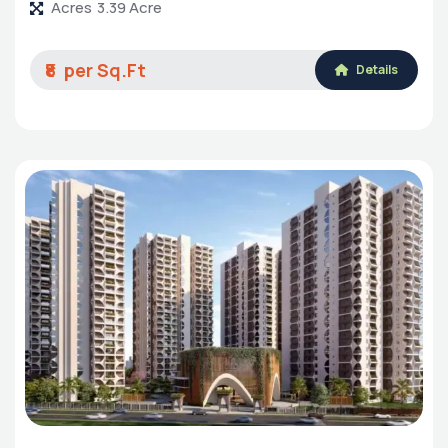
Acres
3.39 Acre
₹8
Details