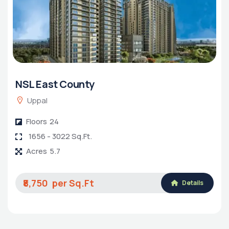
NSL East County
Uppal
Floors
24
1656 - 3022 Sq.Ft.
Acres
5.7
₹8,750
Details