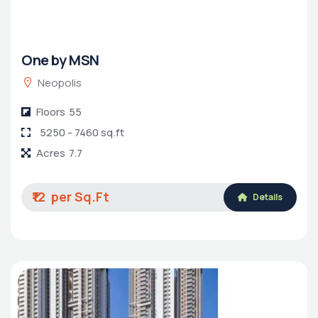
One by MSN
Neopolis
Floors
55
5250 - 7460 sq.ft
Acres
7.7
₹12
Details