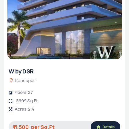
W by DSR
Kondapur
Floors
27
5999 Sq.Ft.
Acres
2.4
₹11,500
Details