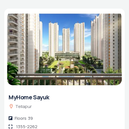
MyHome Sayuk
Tellapur
Floors
39
1355-2262