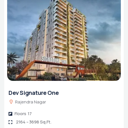
Dev Signature One
Rajendra Nagar
Floors
17
2164 – 3698 Sq.Ft.