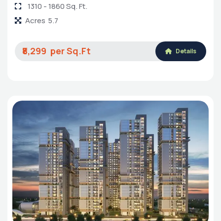
1310 - 1860 Sq. Ft.
Acres
5.7
₹8,299
Details