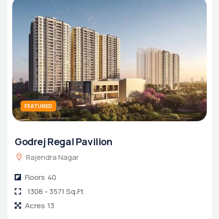
FEATURED
Godrej Regal Pavilion
1 BHK Apartment in Konnagar
1 BHK Apartment in Dankuni
Rajendra Nagar
Floors
40
1308 - 3571 Sq.Ft
Acres
13