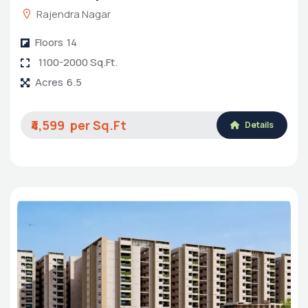
Rajendra Nagar
Floors
14
1100-2000 Sq.Ft.
Acres
6.5
₹4,599
Details