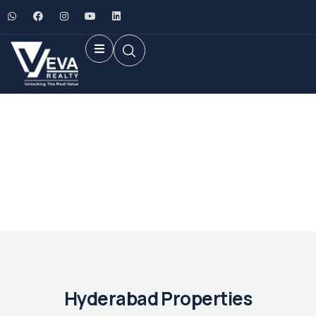
Future Dream Home
Providing the best Real Estate services
Hyderabad Properties